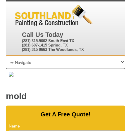
Call Us Today
(281) 315-9662 South East TX
(281) 607-1415 Spring, TX
(281) 315-9663 The Woodlands, TX
mold
Get A Free Quote!
Name