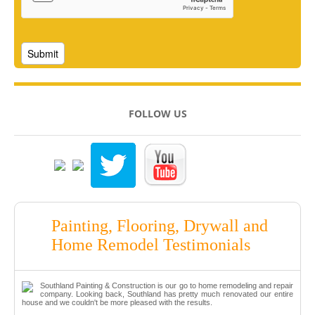
FOLLOW US
Painting, Flooring, Drywall and
Home Remodel Testimonials
Southland Painting & Construction is our go to home remodeling and repair
company. Looking back, Southland has pretty much renovated our entire
house and we couldn't be more pleased with the results.