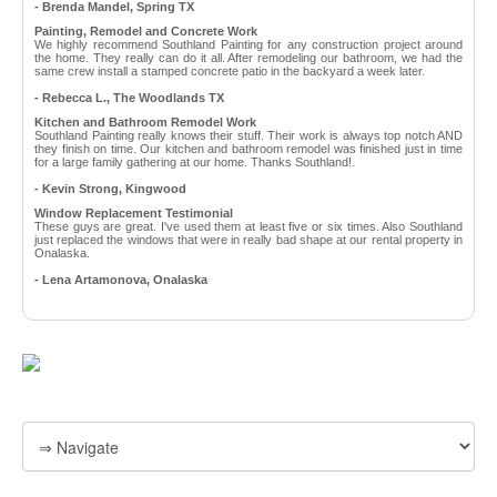
- Brenda Mandel, Spring TX
Painting, Remodel and Concrete Work
We highly recommend Southland Painting for any construction project around
the home. They really can do it all. After remodeling our bathroom, we had the
same crew install a stamped concrete patio in the backyard a week later.
- Rebecca L., The Woodlands TX
Kitchen and Bathroom Remodel Work
Southland Painting really knows their stuff. Their work is always top notch AND
they finish on time. Our kitchen and bathroom remodel was finished just in time
for a large family gathering at our home. Thanks Southland!.
- Kevin Strong, Kingwood
Window Replacement Testimonial
These guys are great. I've used them at least five or six times. Also Southland
just replaced the windows that were in really bad shape at our rental property in
Onalaska.
- Lena Artamonova, Onalaska