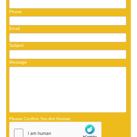
Phone
Email
Subject
Message
Please Confirm You Are Human