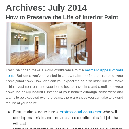
Archives: July 2014
How to Preserve the Life of Interior Paint
Fresh paint can make a world of difference to the
aesthetic appeal of your
home
. But once you’ve invested in a new paint job for the interior of your
home, what now? How long can you expect the paint to last? Did you make
a big investment painting your home just to have time and conditions wear
down the newly beautiful interior of your home? Although some wear and
tear is to be expected over the years, there are steps you can take to extend
the life of your paint.
First, make sure to hire a
professional contractor
who will
use top materials and provide an exceptional paint job that
will last
Help prevent fading by not allowing the paint to be subject to