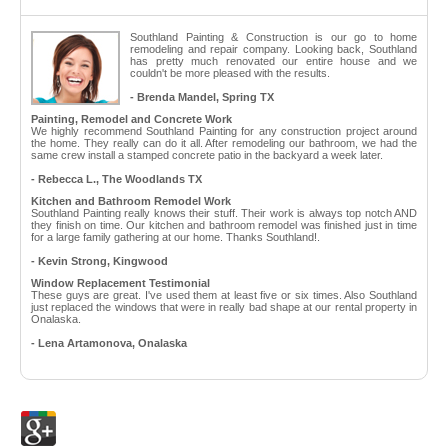
Southland Painting & Construction is our go to home
remodeling and repair company. Looking back, Southland
has pretty much renovated our entire house and we
couldn't be more pleased with the results.
- Brenda Mandel, Spring TX
Painting, Remodel and Concrete Work
We highly recommend Southland Painting for any construction project around
the home. They really can do it all. After remodeling our bathroom, we had the
same crew install a stamped concrete patio in the backyard a week later.
- Rebecca L., The Woodlands TX
Kitchen and Bathroom Remodel Work
Southland Painting really knows their stuff. Their work is always top notch AND
they finish on time. Our kitchen and bathroom remodel was finished just in time
for a large family gathering at our home. Thanks Southland!.
- Kevin Strong, Kingwood
Window Replacement Testimonial
These guys are great. I've used them at least five or six times. Also Southland
just replaced the windows that were in really bad shape at our rental property in
Onalaska.
- Lena Artamonova, Onalaska