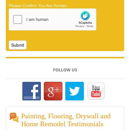
Please Confirm You Are Human
FOLLOW US
Painting, Flooring, Drywall and
Home Remodel Testimonials