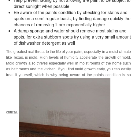
direct sunlight when possible
Be aware of the paints condition by checking for stains and
spots on a semi regular basis; by finding damage quickly the
chances of removing it are exponentially higher
A damp sponge and water should remove most stains and
spots, for extra stubborn spots try using a very small amount
of dishwasher detergent as well
The greatest real threat to the life of your paint, especially in a moist climate
like Texas, is mold. High levels of humidity accelerate the growth of mold.
Mold growth also thrives especially well in moist rooms of the home such
as bathrooms and the kitchen. If you find mold growth early, you can easily
treat it yourself, which is why being aware of the paints condition is so
critical.