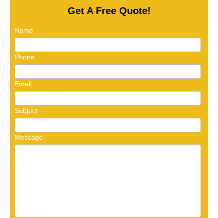
Get A Free Quote!
Name
Phone
Email
Subject
Message