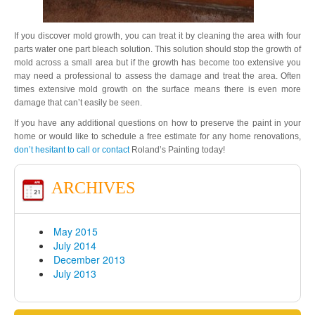
If you discover mold growth, you can treat it by cleaning the area with four
parts water one part bleach solution. This solution should stop the growth of
mold across a small area but if the growth has become too extensive you
may need a professional to assess the damage and treat the area. Often
times extensive mold growth on the surface means there is even more
damage that can’t easily be seen.
If you have any additional questions on how to preserve the paint in your
home or would like to schedule a free estimate for any home renovations,
don’t hesitant to call or contact
Roland’s Painting today!
ARCHIVES
May 2015
July 2014
December 2013
July 2013