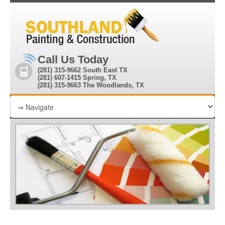
Call Us Today
(281) 315-9662 South East TX
(281) 607-1415 Spring, TX
(281) 315-9663 The Woodlands, TX